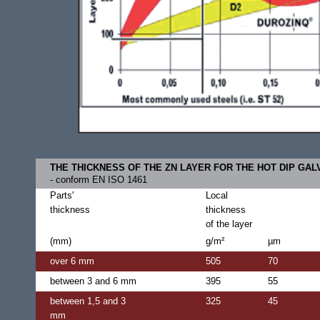
THE THICKNESS OF THE ZN LAYER FOR THE HOT DIP GAL
- conform EN ISO 1461
Parts'
Local
thickness
thickness
of the layer
(mm)
g/m²
µm
over 6 mm
505
70
between 3 and 6 mm
395
55
between 1,5 and 3
325
45
mm