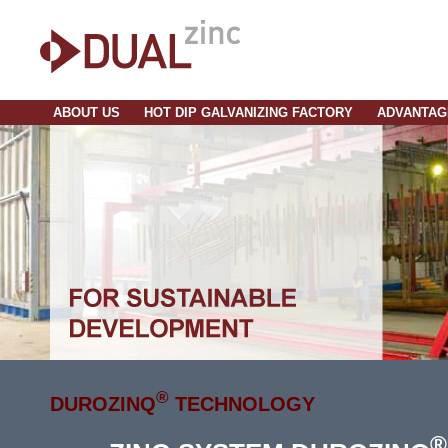
ABOUT US
HOT DIP GALVANIZING FACTORY
ADVANTAG
®
DUROZINQ
TECHNOLOGY
®